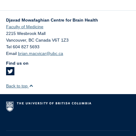
Djavad Mowafaghian Centre for Brain Health
Faculty of Medicine
2215 Wesbrook Mall
Vancouver
,
BC
Canada
V6T 1Z3
Tel 604 827 5693
Email
brian.macvicar@ubc.ca
Find us on
Back to top