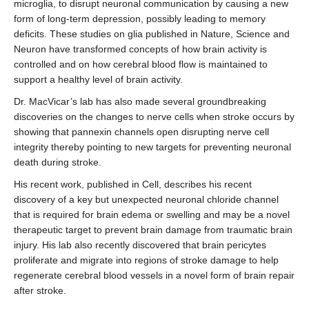
microglia, to disrupt neuronal communication by causing a new
form of long-term depression, possibly leading to memory
deficits. These studies on glia published in Nature, Science and
Neuron have transformed concepts of how brain activity is
controlled and on how cerebral blood flow is maintained to
support a healthy level of brain activity.
Dr. MacVicar’s lab has also made several groundbreaking
discoveries on the changes to nerve cells when stroke occurs by
showing that pannexin channels open disrupting nerve cell
integrity thereby pointing to new targets for preventing neuronal
death during stroke.
His recent work, published in Cell, describes his recent
discovery of a key but unexpected neuronal chloride channel
that is required for brain edema or swelling and may be a novel
therapeutic target to prevent brain damage from traumatic brain
injury. His lab also recently discovered that brain pericytes
proliferate and migrate into regions of stroke damage to help
regenerate cerebral blood vessels in a novel form of brain repair
after stroke.