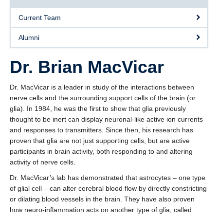
Current Team
Alumni
Dr. Brian MacVicar
Dr. MacVicar is a leader in study of the interactions between
nerve cells and the surrounding support cells of the brain (or
glia). In 1984, he was the first to show that glia previously
thought to be inert can display neuronal-like active ion currents
and responses to transmitters. Since then, his research has
proven that glia are not just supporting cells, but are active
participants in brain activity, both responding to and altering
activity of nerve cells.
Dr. MacVicar’s lab has demonstrated that astrocytes – one type
of glial cell – can alter cerebral blood flow by directly constricting
or dilating blood vessels in the brain. They have also proven
how neuro-inflammation acts on another type of glia, called