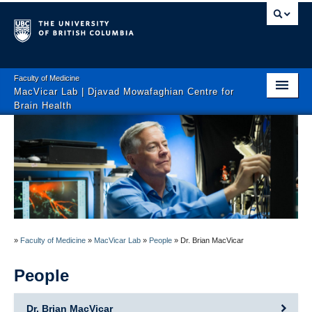
Faculty of Medicine
MacVicar Lab | Djavad Mowafaghian Centre for
Brain Health
Home
People
News
Research
»
Faculty of Medicine
»
MacVicar Lab
»
People
»
Dr. Brian MacVicar
Publications
People
Contact
Dr. Brian MacVicar